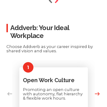
Addverb: Your Ideal
Workplace
Choose Addverb as your career inspired by
shared vision and values.
1
Open Work Culture
Promoting an open culture
with autonomy, flat hierarchy
& flexible work hours.