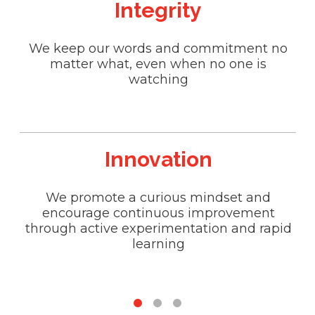
Integrity
We keep our words and commitment no
W
matter what, even when no one is
watching
Innovation
We promote a curious mindset and
We
encourage continuous improvement
t
through active experimentation and rapid
an
learning