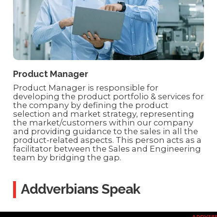
Product Manager
Product Manager is responsible for
developing the product portfolio & services for
the company by defining the product
selection and market strategy, representing
the market/customers within our company
and providing guidance to the sales in all the
product-related aspects. This person acts as a
facilitator between the Sales and Engineering
team by bridging the gap.
Addverbians Speak