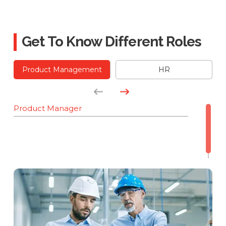
Get To Know Different Roles
Product Management
HR
Product Manager