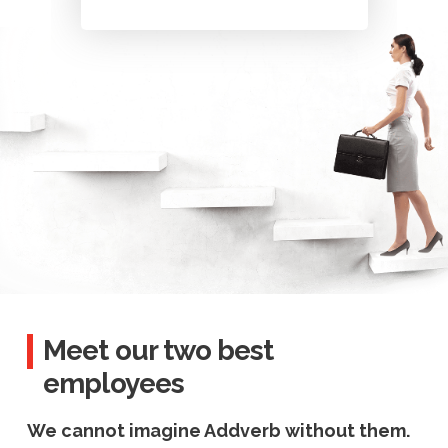
Meet our two best
employees
We cannot imagine Addverb without them.