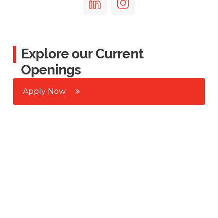
Explore our Current
Openings
Apply Now