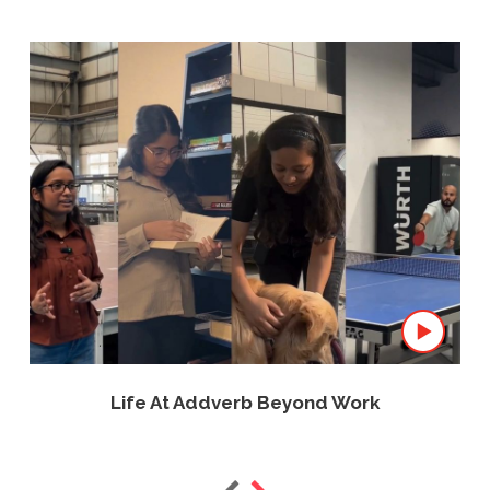
Life At Addverb Beyond Work