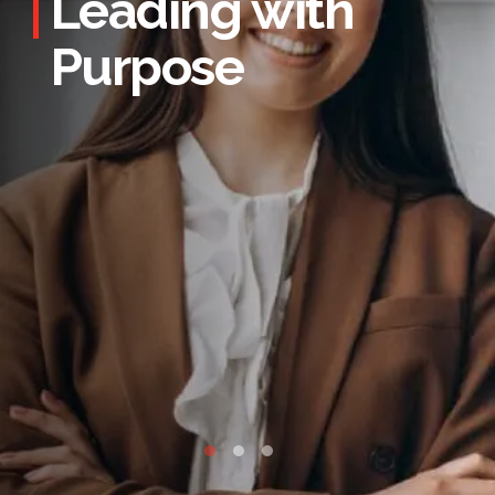
Leading with
Purpose