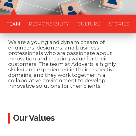
TEAM
RESPONSIBILITY
CULTURE
STORIES
We are a young and dynamic team of
engineers, designers, and business
professionals who are passionate about
innovation and creating value for their
customers. The team at Addverb is highly
skilled and experienced in their respective
domains, and they work together in a
collaborative environment to develop
innovative solutions for their clients.
Our Values