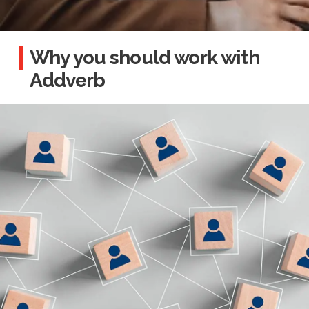
Why you should work with
Addverb