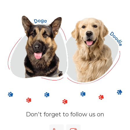
Don't forget to follow us on