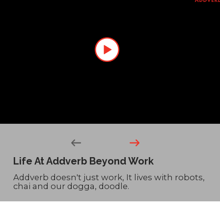
Life At Addverb
Beyond Work
Addverb doesn't just work, It lives with robots,
chai and our dogga, doodle.